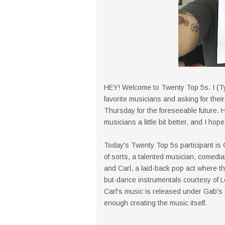
HEY! Welcome to Twenty Top 5s. I (Ty
favorite musicians and asking for their
Thursday for the foreseeable future. H
musicians a little bit better, and I hope
Today's Twenty Top 5s participant is
of sorts, a talented musician, comedia
and Carl, a laid-back pop act where t
but-dance instrumentals courtesy of 
Carl's music is released under Gab's 
enough creating the music itself.