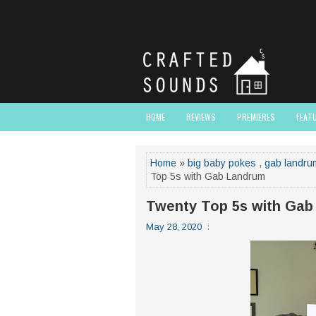
HOME
REVIEWS
PREMIERES
FEAT
Home
»
big baby pokes
,
gab landru
Top 5s with Gab Landrum
Twenty Top 5s with Gab
May 28, 2020