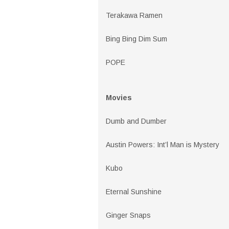
Terakawa Ramen
Bing Bing Dim Sum
POPE
Movies
Dumb and Dumber
Austin Powers: Int’l Man is Mystery
Kubo
Eternal Sunshine
Ginger Snaps