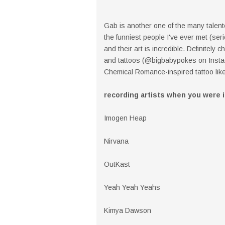
Gab is another one of the many talent
the funniest people I've ever met (ser
and their art is incredible. Definitely
and tattoos (@bigbabypokes on Instag
Chemical Romance-inspired tattoo like
recording artists when you were 
Imogen Heap
Nirvana
OutKast
Yeah Yeah Yeahs
Kimya Dawson