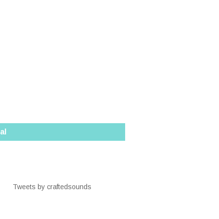
al
Tweets by craftedsounds