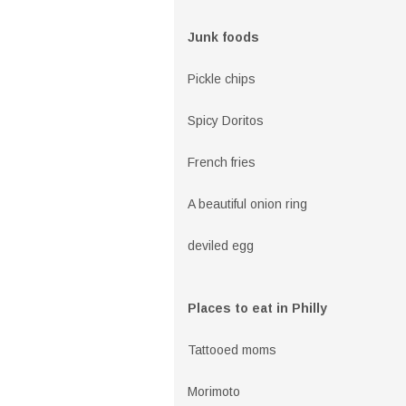
Junk foods
Pickle chips
Spicy Doritos
French fries
A beautiful onion ring
deviled egg
Places to eat in Philly
Tattooed moms
Morimoto