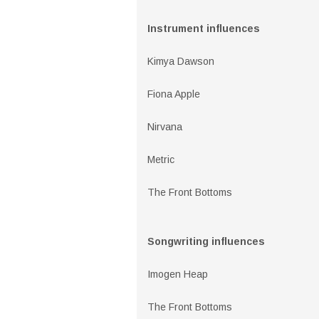
Instrument influences
Kimya Dawson
Fiona Apple
Nirvana
Metric
The Front Bottoms
Songwriting influences
Imogen Heap
The Front Bottoms