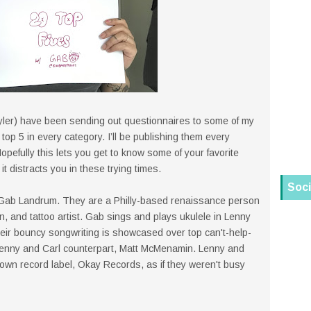
ler) have been sending out questionnaires to some of my
 top 5 in every category. I’ll be publishing them every
opefully this lets you get to know some of your favorite
 it distracts you in these trying times.
Soci
 Gab Landrum. They are a Philly-based renaissance person
n, and tattoo artist. Gab sings and plays ukulele in Lenny
heir bouncy songwriting is showcased over top can't-help-
Lenny and Carl counterpart, Matt McMenamin. Lenny and
own record label, Okay Records, as if they weren't busy