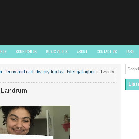
URES
SOUNDCHECK
MUSIC VIDEOS
ABOUT
CONTACT US
LABEL
m
,
lenny and carl
,
twenty top 5s
,
tyler gallagher
» Twenty
List
 Landrum