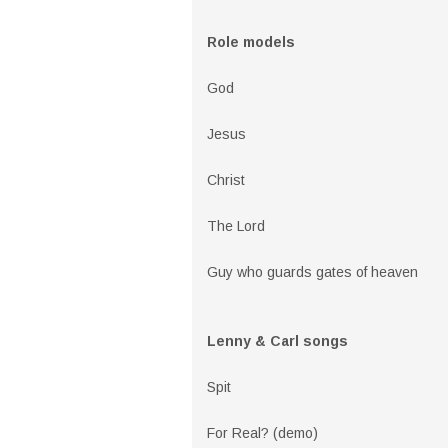
Role models
God
Jesus
Christ
The Lord
Guy who guards gates of heaven
Lenny & Carl songs
Spit
For Real? (demo)