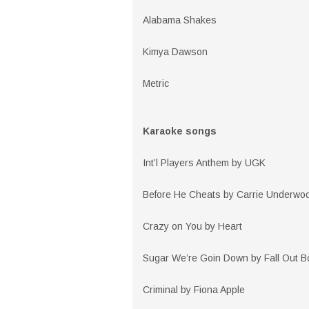
Alabama Shakes
Kimya Dawson
Metric
Karaoke songs
Int’l Players Anthem by UGK
Before He Cheats by Carrie Underwo
Crazy on You by Heart
Sugar We’re Goin Down by Fall Out B
Criminal by Fiona Apple