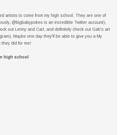
ed artists to come from my high school. They are one of
iously, @bigbabypokes is an incredible Twitter account),
 check out Lenny and Carl, and definitely check out Gab's art
ram). Maybe one day they'll be able to give you a My
 they did for me!
in high school